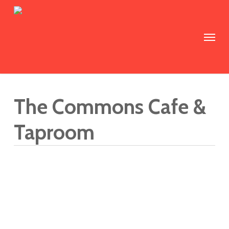
Skip
to
Menu
main
content
The Commons Cafe &
Taproom